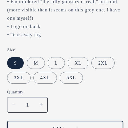
• Embroidered "the silly goosery is real." on front
(more visible than it seems on this grey one, I have
one myself)
• Logo on back
• Tear away tag
Size
S
M
L
XL
2XL
3XL
4XL
5XL
Quantity
Decrease
Increase
quantity
quantity
for
for