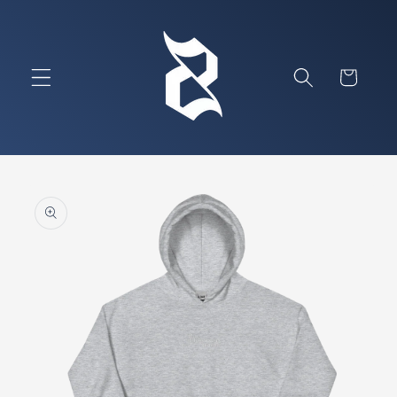
Skip to
content
Cart
Skip to
product
information