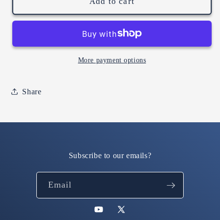
the
the
Add to cart
silly
silly
goosery
goosery
is
is
real.
real.
(sport
(sport
More payment options
grey
grey
hoodie)
hoodie)
Share
Subscribe to our emails?
Email
YouTube
X