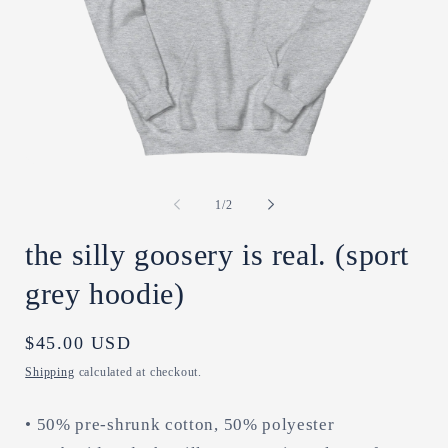
Open
O
media
m
1
2
of
1
/
2
in
in
modal
m
the silly goosery is real. (sport
grey hoodie)
Regular
$45.00 USD
price
Shipping
calculated at checkout.
• 50% pre-shrunk cotton, 50% polyester