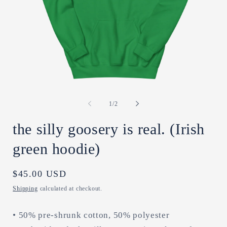
Open
O
media
m
1
2
of
1
/
2
in
in
modal
m
the silly goosery is real. (Irish
green hoodie)
Regular
$45.00 USD
price
Shipping
calculated at checkout.
• 50% pre-shrunk cotton, 50% polyester