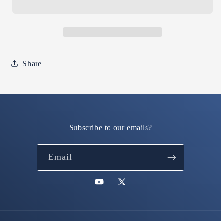
is
is
real.
real.
(Irish
(Irish
green
green
hoodie)
hoodie)
Share
Subscribe to our emails?
Email
YouTube
X
(Twitter)