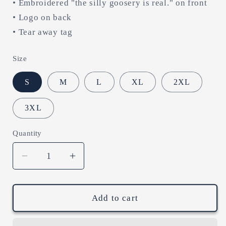
• Embroidered "the silly goosery is real." on front
• Logo on back
• Tear away tag
Size
S
M
L
XL
2XL
3XL
Quantity
Decrease
Increase
quantity
quantity
for
for
the
the
Add to cart
silly
silly
goosery
goosery