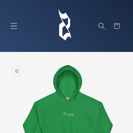
Skip to
content
Cart
Skip to
product
information