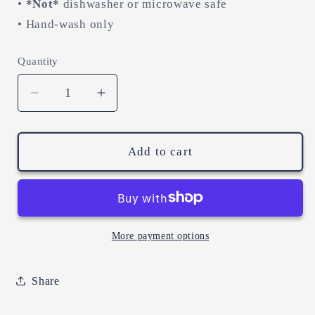
•
*Not*
dishwasher or microwave safe
• Hand-wash only
Quantity
Decrease
Increase
quantity
quantity
for
for
the
the
Add to cart
silly
silly
goosery
goosery
is
is
real.
real.
(11oz
(11oz
More payment options
black
black
mug)
mug)
Share