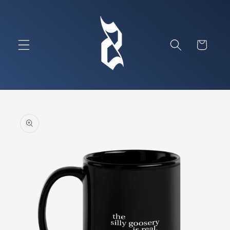
Skip to
content
Cart
Skip to
product
information