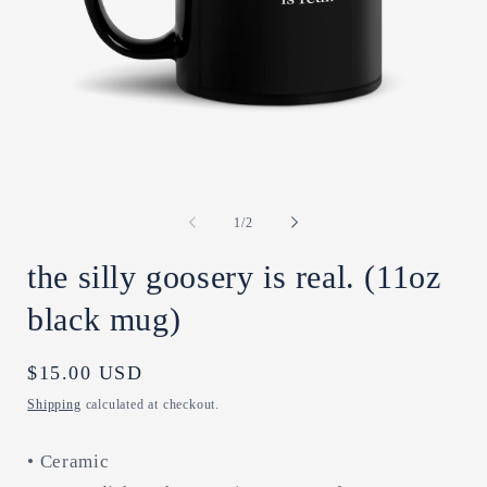
Open
O
media
m
1
2
of
1
/
2
in
in
modal
m
the silly goosery is real. (11oz
black mug)
Regular
$15.00 USD
price
Shipping
calculated at checkout.
• Ceramic