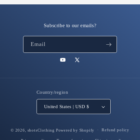
Subscribe to our emails?
Email
YouTube
X
(Twitter)
Country/region
United States | USD $
© 2026,
shotsClothing
Powered by Shopify
Refund policy