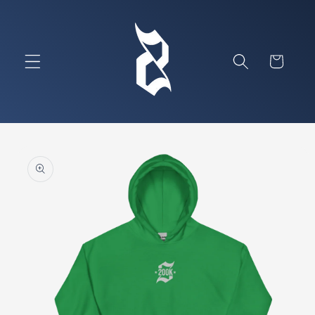
Skip to
content
Cart
Skip to
product
information