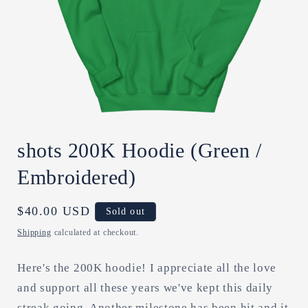
Open
media
shots 200K Hoodie (Green /
1
in
modal
Embroidered)
Regular
$40.00 USD
Sold out
price
Shipping
calculated at checkout.
Here's the 200K hoodie! I appreciate all the love
and support all these years we've kept this daily
streak going. Another milestone has been hit and it