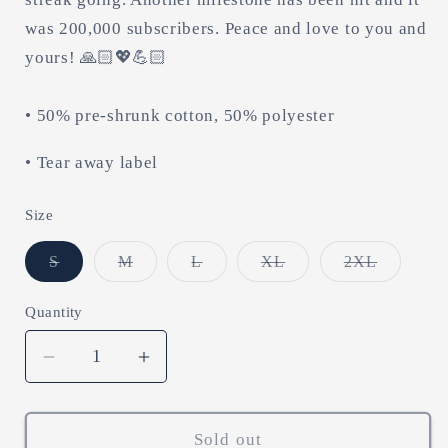
was 200,000 subscribers. Peace and love to you and
yours! 🙏🏻💖💪🏻
• 50% pre-shrunk cotton, 50% polyester
• Tear away label
Size
Variant
Variant
Variant
Variant
Variant
S
M
L
XL
2XL
sold
sold
sold
sold
sold
out
out
out
out
out
or
or
or
or
or
Quantity
unavailable
unavailable
unavailable
unavailable
unavailab
Decrease
Increase
quantity
quantity
for
for
shots
shots
Sold out