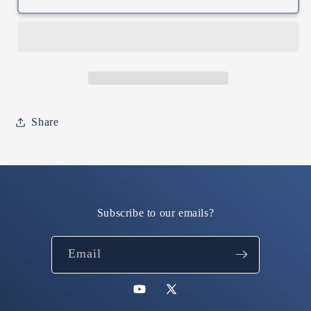
200K
200K
Hoodie
Hoodie
(Green
(Green
/
/
Embroidered)
Embroidered)
Share
Subscribe to our emails?
Email
YouTube
X