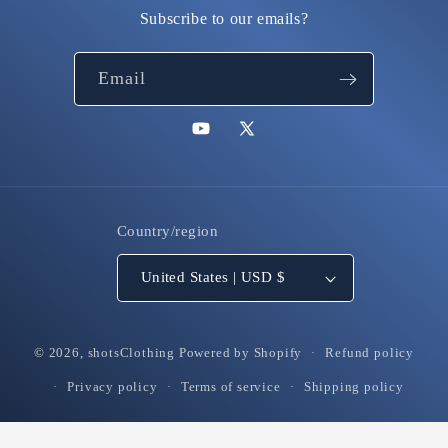
Subscribe to our emails?
Email
YouTube
X
(Twitter)
Country/region
United States | USD $
© 2026,
shotsClothing
Powered by Shopify
Refund policy
Privacy policy
Terms of service
Shipping policy