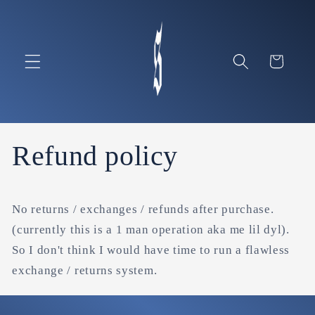
Skip to
content
Cart
Refund policy
No returns / exchanges / refunds after purchase.
(currently this is a 1 man operation aka me lil dyl).
So I don't think I would have time to run a flawless
exchange / returns system.